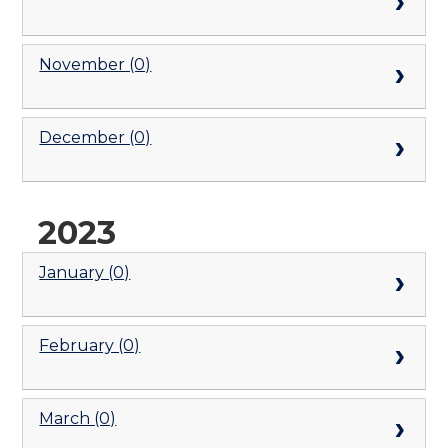
November (0)
December (0)
2023
January (0)
February (0)
March (0)