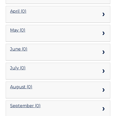
April (0)
May (0)
June (0)
July (0)
August (0)
September (0)