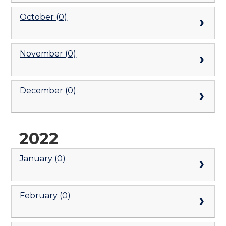
October (0)
November (0)
December (0)
2022
January (0)
February (0)