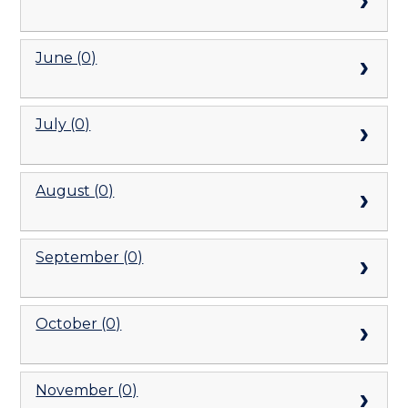
June (0)
July (0)
August (0)
September (0)
October (0)
November (0)