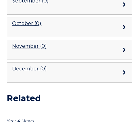
September (0)
October (0)
November (0)
December (0)
Related
Year 4 News