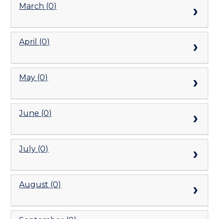
March (0)
April (0)
May (0)
June (0)
July (0)
August (0)