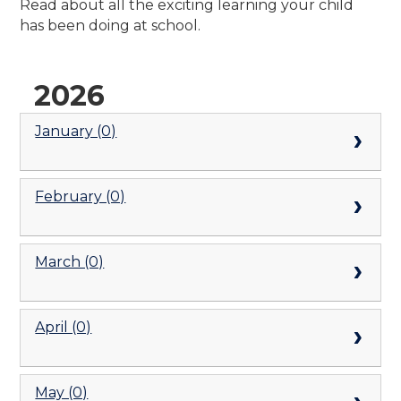
Read about all the exciting learning your child
has been doing at school.
2026
January (0)
February (0)
March (0)
April (0)
May (0)