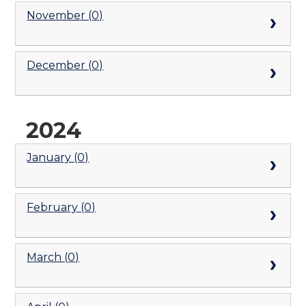
November (0)
December (0)
2024
January (0)
February (0)
March (0)