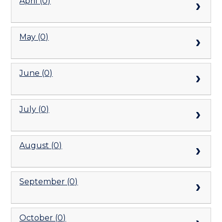
April (0)
May (0)
June (0)
July (0)
August (0)
September (0)
October (0)