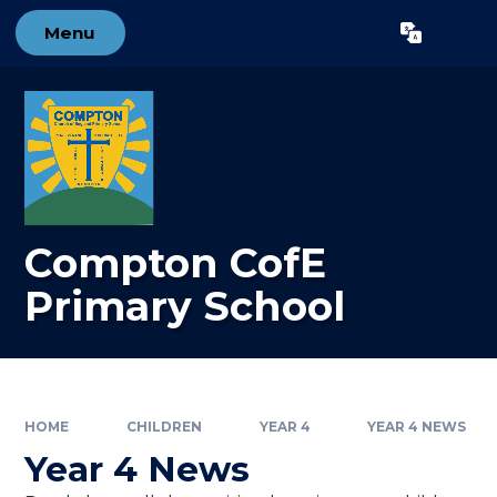
Skip to content ↓
Menu
Powered by
Translate
Compton CofE
Primary School
HOME
CHILDREN
YEAR 4
YEAR 4 NEWS
Year 4 News