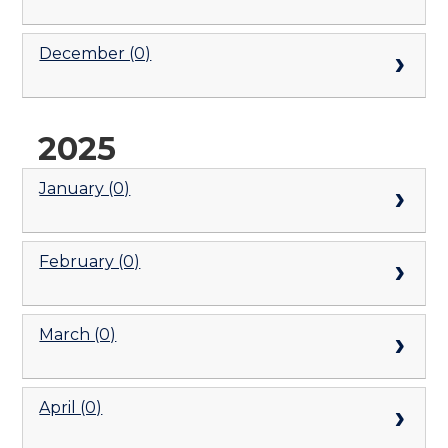
December (0)
2025
January (0)
February (0)
March (0)
April (0)