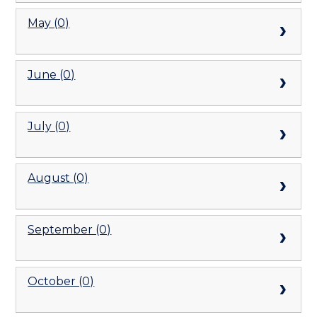
May (0)
June (0)
July (0)
August (0)
September (0)
October (0)