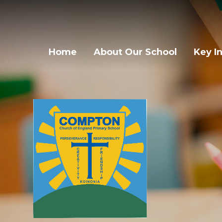
Skip to content ↓
Home
About Our School
Key I