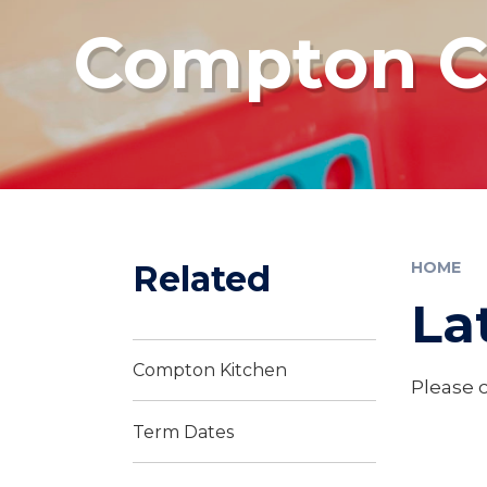
Compton Co
Related
HOME
La
Compton Kitchen
Please c
Term Dates