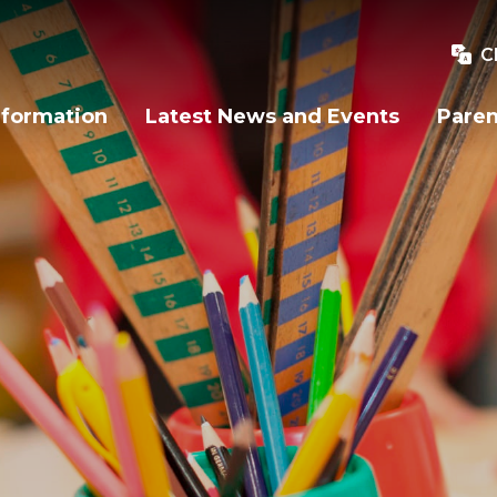
C
nformation
Latest News and Events
Paren