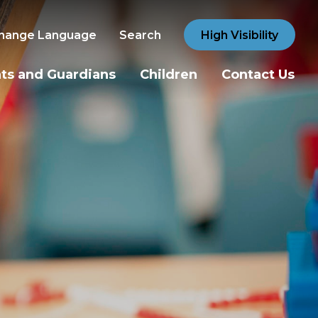
hange Language
Search
High Visibility
ts and Guardians
Children
Contact Us