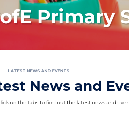
fE Primary 
LATEST NEWS AND EVENTS
test News and Ev
lick on the tabs to find out the latest news and ev