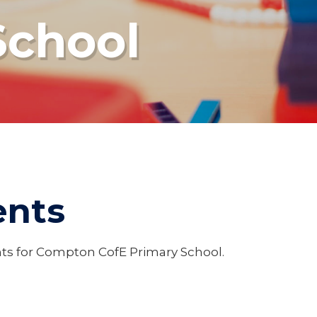
School
ents
ents for Compton CofE Primary School.