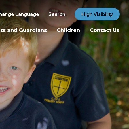
hange Language
Search
High Visibility
ts and Guardians
Children
Contact Us