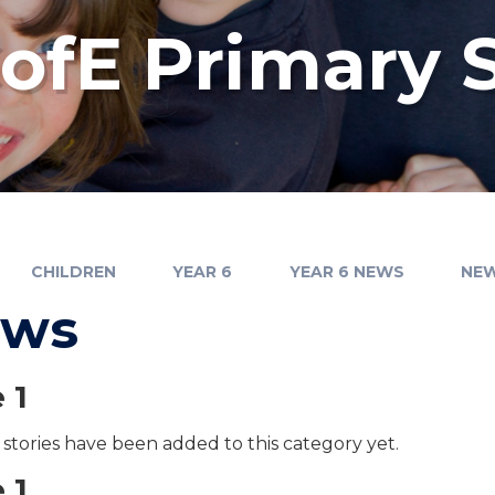
fE Primary 
CHILDREN
YEAR 6
YEAR 6 NEWS
NE
ews
 1
stories have been added to this category yet.
 1