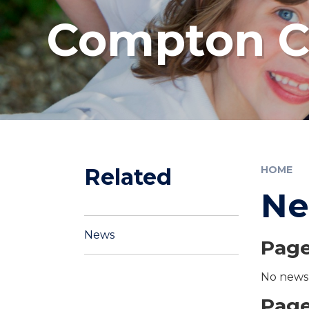
Compton Co
Related
HOME
N
News
Page
No news 
Page