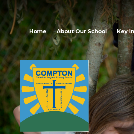
Skip to content ↓
Home
About Our School
Key I