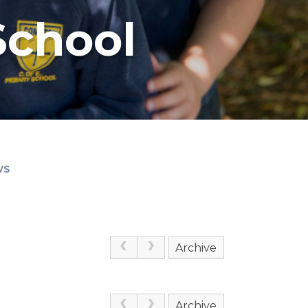
School
WS
Archive
Archive