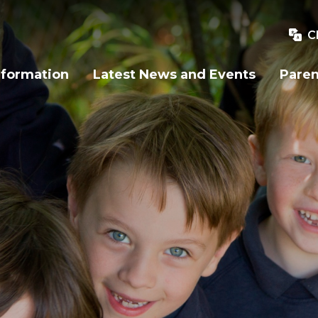
C
nformation
Latest News and Events
Paren