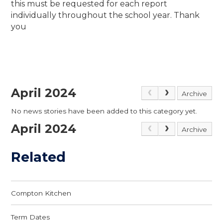
this must be requested for each report
individually throughout the school year. Thank
you
April 2024
Archive
No news stories have been added to this category yet.
April 2024
Archive
Related
Compton Kitchen
Term Dates