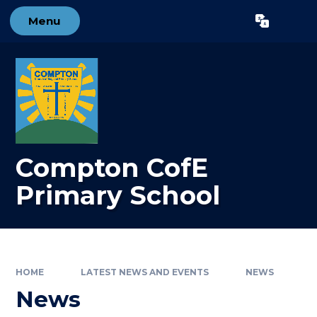
Skip to content ↓
Menu
Powered by
Translate
Compton CofE
Primary School
HOME
LATEST NEWS AND EVENTS
NEWS
News