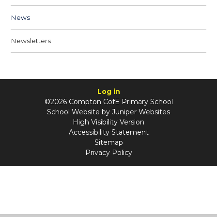
News
Newsletters
Log in
©2026 Compton CofE Primary School
School Website by
Juniper Websites
High Visibility Version
Accessibility Statement
Sitemap
Privacy Policy