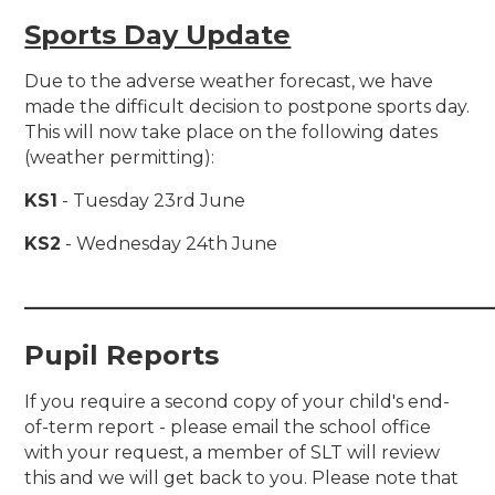
Sports Day Update
Due to the adverse weather forecast, we have
made the difficult decision to postpone sports day.
This will now take place on the following dates
(weather permitting):
KS1
- Tuesday 23rd June
KS2
- Wednesday 24th June
___________________________________
Pupil Reports
If you require a second copy of your child's end-
of-term report - please email the school office
with your request, a member of SLT will review
this and we will get back to you. Please note that