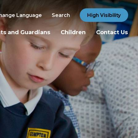
hange Language
Search
High Visibility
ts and Guardians
Children
Contact Us