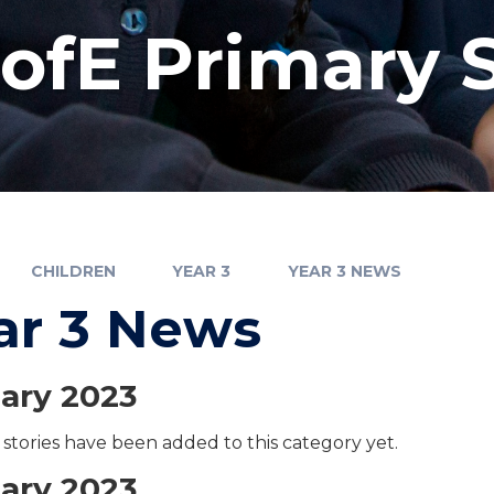
fE Primary 
CHILDREN
YEAR 3
YEAR 3 NEWS
ar 3 News
ary 2023
stories have been added to this category yet.
ary 2023