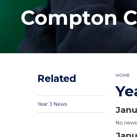
Compton Co
Related
HOME
Ye
Year 3 News
Janu
No news 
Janu