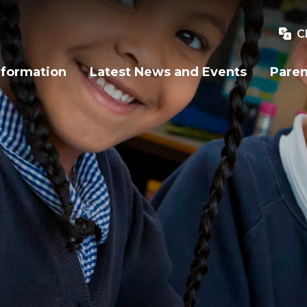
C
nformation
Latest News and Events
Paren