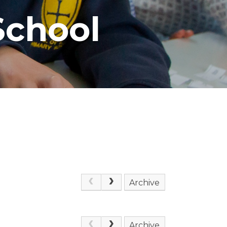
School
Archive
Archive