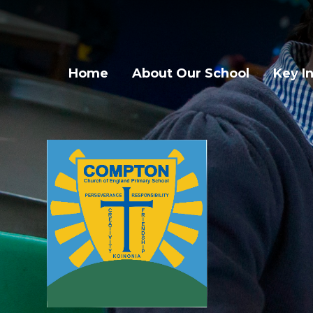
Skip to content ↓
Home
About Our School
Key I