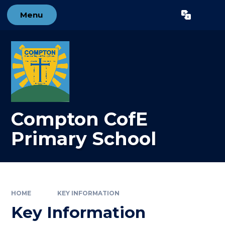
Skip to content ↓
Menu
Powered by
Translate
Compton CofE
Primary School
HOME
KEY INFORMATION
Key Information