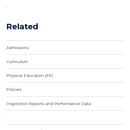
.
Related
Admissions
Curriculum
Physical Education (PE)
Policies
Inspection Reports and Performance Data
.