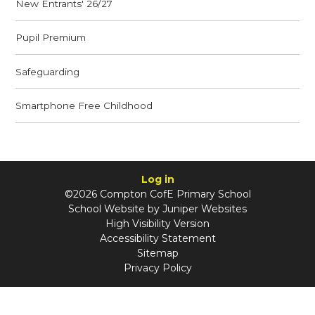
New Entrants' 26/27
Pupil Premium
Safeguarding
Smartphone Free Childhood
Log in
©2026 Compton CofE Primary School
School Website by
Juniper Websites
High Visibility Version
Accessibility Statement
Sitemap
Privacy Policy