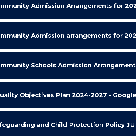
mmunity Admission Arrangements for 202
mmunity Admission arrangements for 202
mmunity Schools Admission Arrangement
uality Objectives Plan 2024-2027 - Googl
feguarding and Child Protection Policy J