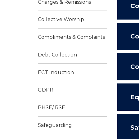
Charges & Remissions
Co
Collective Worship
Co
Compliments & Complaints
Debt Collection
Co
ECT Induction
GDPR
Eq
PHSE/ RSE
Safeguarding
Sa