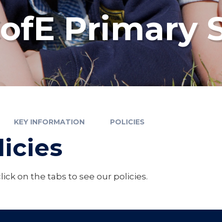
fE Primary 
KEY INFORMATION
POLICIES
licies
lick on the tabs to see our policies.