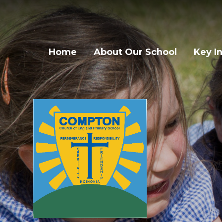
Skip to content ↓
Home
About Our School
Key I