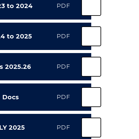
3 to 2024
PDF
4 to 2025
PDF
s 2025.26
PDF
e Docs
PDF
ULY 2025
PDF