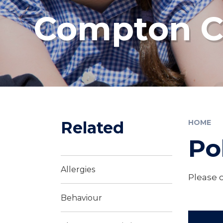
Compton Co
Related
HOME
Po
Allergies
Please c
Behaviour