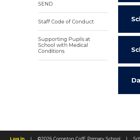
SEND
Sc
Staff Code of Conduct
Supporting Pupils at
School with Medical
Sc
Conditions
Da
Log in
|
©2026 Compton CofE Primary School
|
Sc