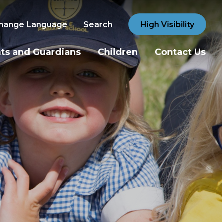
hange Language
Search
High Visibility
ts and Guardians
Children
Contact Us