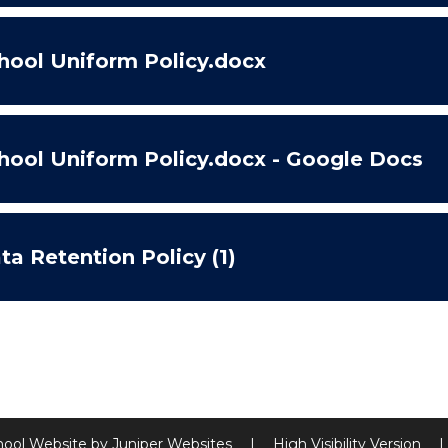
hool Uniform Policy.docx
hool Uniform Policy.docx - Google Docs
ta Retention Policy (1)
hool Website by
Juniper Websites
|
High Visibility Version
|