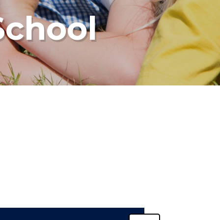
School