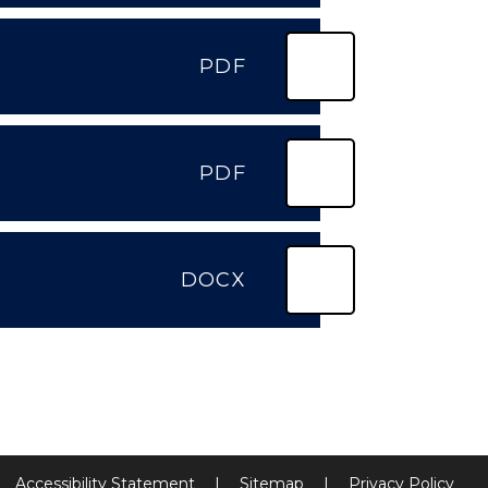
PDF
PDF
DOCX
Accessibility Statement
|
Sitemap
|
Privacy Policy