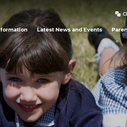
C
nformation
Latest News and Events
Paren