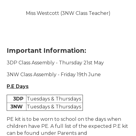
Miss Westcott (3NW Class Teacher)
Important Information:
3DP Class Assembly - Thursday 21st May
3NW Class Assembly - Friday 19th June
P.E Days
3DP
Tuesdays & Thursdays
3NW
Tuesdays & Thursdays
PE kit is to be worn to school on the days when
children have PE. A full list of the expected P.E kit
can be found under Parents and