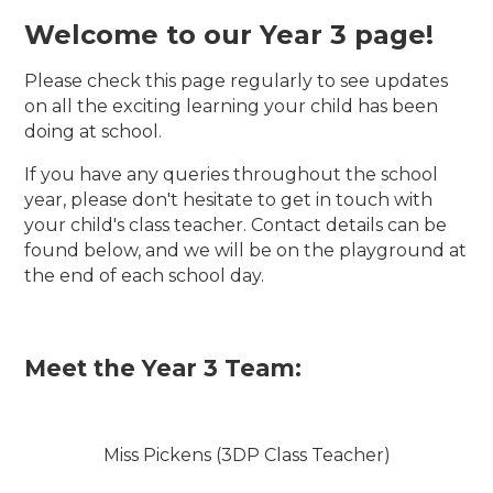
Welcome to our Year 3 page!
Please check this page regularly to see updates
on all the exciting learning your child has been
doing at school.
If you have any queries throughout the school
year, please don't hesitate to get in touch with
your child's class teacher. Contact details can be
found below, and we will be on the playground at
the end of each school day.
Meet the Year 3 Team:
Miss Pickens (3DP Class Teacher)