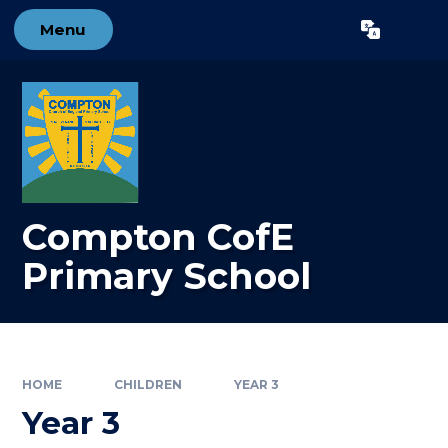
Skip to content ↓
Menu
Powered by
Translate
Compton CofE
Primary School
HOME
CHILDREN
YEAR 3
Year 3