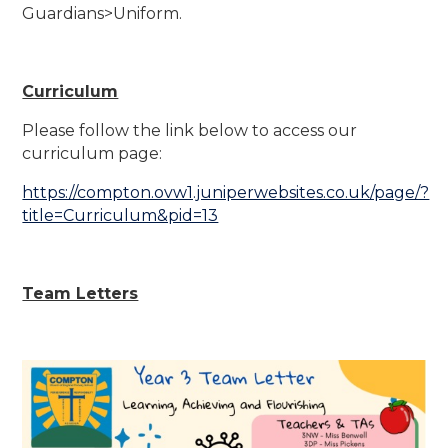
Guardians>Uniform.
Curriculum
Please follow the link below to access our
curriculum page:
https://compton.ovw1.juniperwebsites.co.uk/page/?
title=Curriculum&pid=13
Team Letters