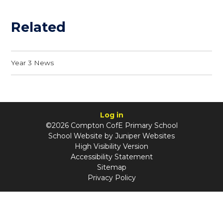
Related
Year 3 News
Log in
©2026 Compton CofE Primary School
School Website by
Juniper Websites
High Visibility Version
Accessibility Statement
Sitemap
Privacy Policy