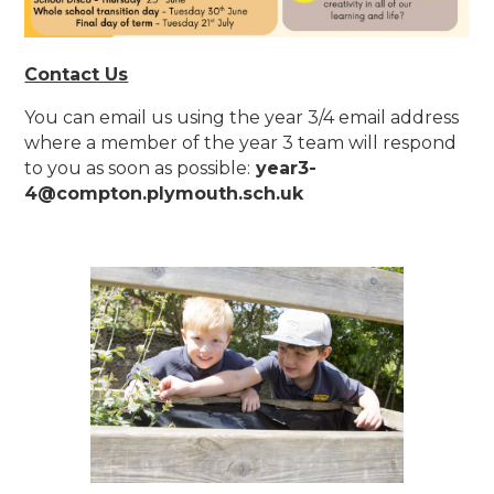
Contact Us
You can email us using the year 3/4 email address
where a member of the year 3 team will respond
to you as soon as possible:
year3-
4@compton.plymouth.sch.uk